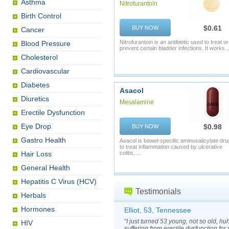
Asthma
Nitrofurantoin
Birth Control
$0.61
BUY NOW
Cancer
Nitrofurantoin is an antibiotic used to treat or
Blood Pressure
prevent certain bladder infections. It works ..
Cholesterol
Cardiovascular
Diabetes
Asacol
Diuretics
Mesalamine
Erectile Dysfunction
Eye Drop
$0.98
BUY NOW
Gastro Health
Asacol is bowel-specific aminosalicylate dru
to treat inflammation caused by ulcerative
Hair Loss
colitis, ...
General Health
Hepatitis C Virus (HCV)
Testimonials
Herbals
Hormones
Elliot, 53, Tennessee
“I just turned 53 young, not so old, h
HIV
suffering from erectile dysfunction for