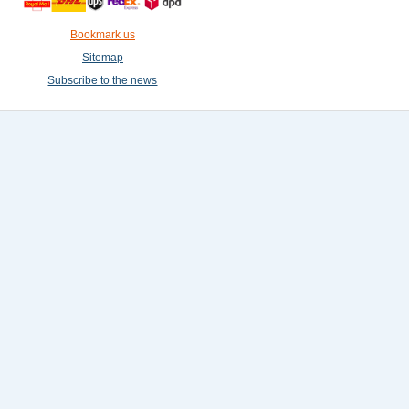
Bookmark us
Sitemap
Subscribe to the news