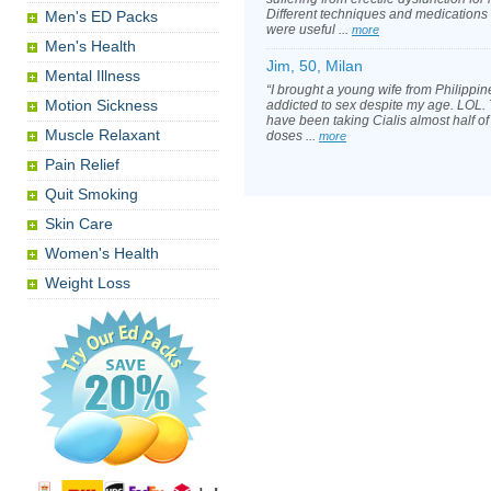
Different techniques and medications 
Men's ED Packs
were useful ...
more
Men's Health
Jim, 50, Milan
Mental Illness
“I brought a young wife from Philippin
Motion Sickness
addicted to sex despite my age. LOL. T
have been taking Cialis almost half of 
Muscle Relaxant
doses ...
more
Pain Relief
Quit Smoking
Skin Care
Women's Health
Weight Loss