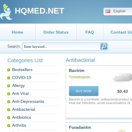
HQMED.NET
English
Home
Order Status
FAQ
Contact U
Search:
Antibacterial
Categories List
Bestsellers
Bactrim
COVID-19
Trimethoprim
Allergy
$0.43
BUY NOW
Anti Viral
Bactrim is a synthetic antibacterial product t
Anti-Depressants
treat ear infections, acute exacerbations of .
Antibacterial
Antibiotics
Arthritis
Furadantin