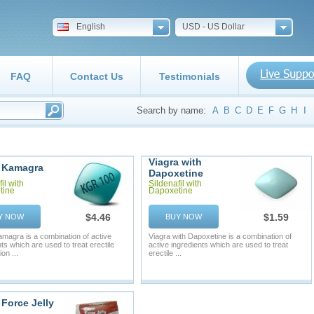
English
USD - US Dollar
FAQ
Contact Us
Testimonials
Search by name:
A
B
C
D
E
F
G
H
I
Viagra with
 Kamagra
Dapoxetine
il with
Sildenafil with
tine
Dapoxetine
$4.46
$1.59
Y NOW
BUY NOW
magra is a combination of active
Viagra with Dapoxetine is a combination of
ts which are used to treat erectile
active ingredients which are used to treat
on ...
erectile ...
Force Jelly