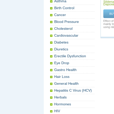
Asthma
Sildenaf
Dapoxe
Birth Control
BU
Cancer
Effect o
Blood Pressure
mainly 
using nitr
Cholesterol
Cardiovascular
Diabetes
Diuretics
Erectile Dysfunction
Eye Drop
Gastro Health
Hair Loss
General Health
Hepatitis C Virus (HCV)
Herbals
Hormones
HIV