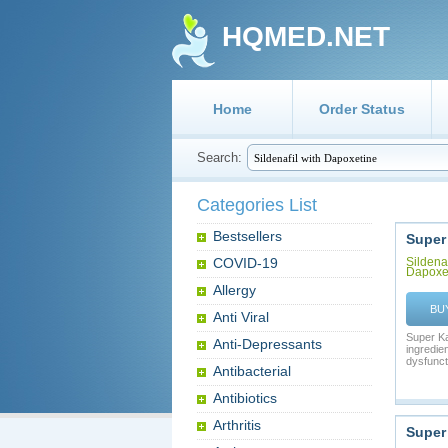
HQMED.NET
Home
Order Status
Search:
Categories List
Bestsellers
Super
COVID-19
Sildenaf
Dapoxe
Allergy
BU
Anti Viral
Super Ka
Anti-Depressants
ingredien
dysfuncti
Antibacterial
Antibiotics
Arthritis
Super 