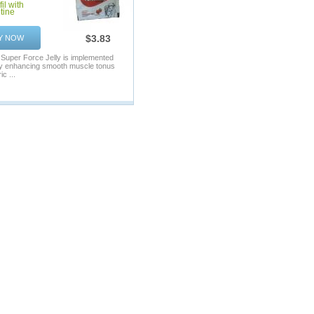
il with
tine
$3.83
Y NOW
f Super Force Jelly is implemented
by enhancing smooth muscle tonus
ic ...