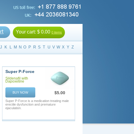
Your cart:
$ 0.00
0 items
J
K
L
M
N
O
P
R
S
T
U
V
W
X
Y
Z
Super P-Force
Sildenafil with
Dapoxetine
$5.00
BUY NOW
Super P-Force is a medication treating male
erectile dysfunction and premature
ejaculation.