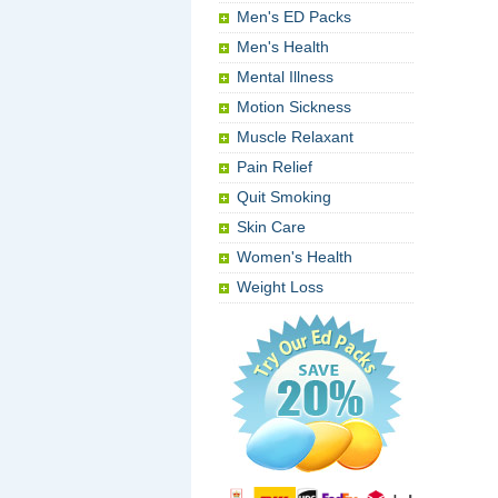
Men's ED Packs
Men's Health
Mental Illness
Motion Sickness
Muscle Relaxant
Pain Relief
Quit Smoking
Skin Care
Women's Health
Weight Loss