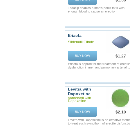
$1.58
Tadacip enables a man's penis to fill with
enough blood to cause an erection.
Eriacta
Sildenafil Citrate
$1.27
BUY NOW
Eriacta is applied for the treatment of erectil
dysfunction in men and pulmonary arterial ...
Levitra with
Dapoxetine
Vardenafil with
Dapoxetine
$2.10
BUY NOW
Levitra with Dapoxetine is an effective meth
to treat such sympthom of erectile disfuncti
...