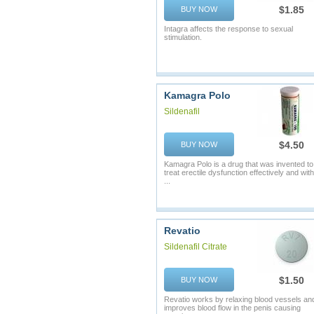
$1.85
BUY NOW
Intagra affects the response to sexual
stimulation.
Kamagra Polo
Sildenafil
$4.50
BUY NOW
Kamagra Polo is a drug that was invented to
treat erectile dysfunction effectively and with
...
Revatio
Sildenafil Citrate
$1.50
BUY NOW
Revatio works by relaxing blood vessels an
improves blood flow in the penis causing