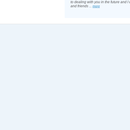
to dealing with you in the future and I w
and friends ...
more