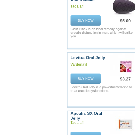
Tadalafil
$5.00
BUY NOW
Cialis Black is an ideal remedy against
erectile disfunction in men, which will strike
you ...
Levitra Oral Jelly
Vardenafil
$3.27
BUY NOW
Levitra Oral Jelly is a powerful medicine to
treat erectile dysfunctions.
Apcalis SX Oral
Jelly
Tadalafil