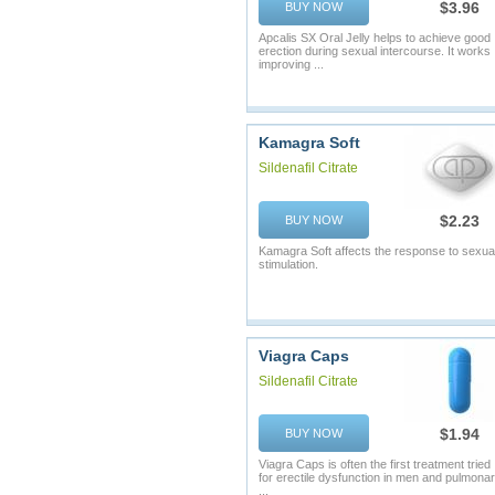
$3.96
BUY NOW
Apcalis SX Oral Jelly helps to achieve good
erection during sexual intercourse. It works
improving ...
Kamagra Soft
Sildenafil Citrate
$2.23
BUY NOW
Kamagra Soft affects the response to sexua
stimulation.
Viagra Caps
Sildenafil Citrate
$1.94
BUY NOW
Viagra Caps is often the first treatment tried
for erectile dysfunction in men and pulmona
...