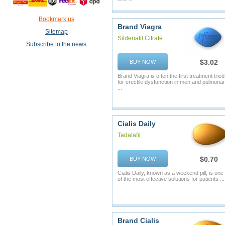
Bookmark us
Brand Viagra
Sitemap
Sildenafil Citrate
Subscribe to the news
$3.02
BUY NOW
Brand Viagra is often the first treatment tried
for erectile dysfunction in men and pulmona
...
Cialis Daily
Tadalafil
$0.70
BUY NOW
Cialis Daily, known as a weekend pill, is one
of the most effective solutions for patients ...
Brand Cialis