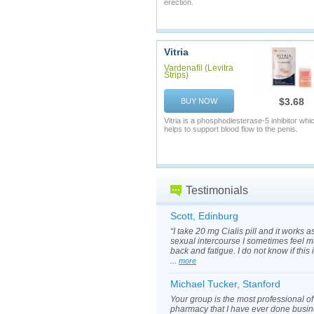
erection.
Vitria
Vardenafil (Levitra
Strips)
$3.68
BUY NOW
Vitria is a phosphodiesterase-5 inhibitor whi
helps to support blood flow to the penis.
Testimonials
Scott, Edinburg
“I take 20 mg Cialis pill and it works a
sexual intercourse I sometimes feel m
back and fatigue. I do not know if this
...
more
Michael Tucker, Stanford
Your group is the most professional of
pharmacy that I have ever done busin