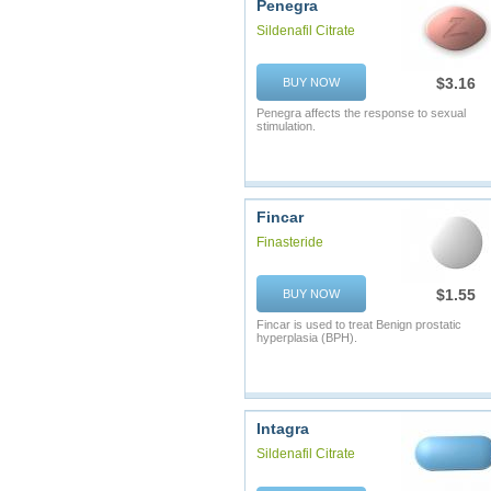
Penegra
Sildenafil Citrate
$3.16
BUY NOW
Penegra affects the response to sexual
stimulation.
Fincar
Finasteride
$1.55
BUY NOW
Fincar is used to treat Benign prostatic
hyperplasia (BPH).
Intagra
Sildenafil Citrate