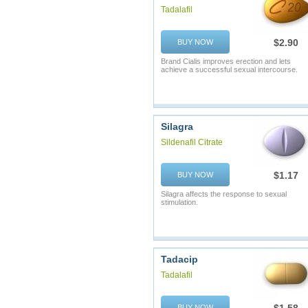
Tadalafil
$2.90
BUY NOW
Brand Cialis improves erection and lets
achieve a successful sexual intercourse.
Silagra
Sildenafil Citrate
$1.17
BUY NOW
Silagra affects the response to sexual
stimulation.
Tadacip
Tadalafil
BUY NOW