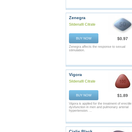
Zenegra
Sildenafil Citrate
$0.97
BUY NOW
Zenegra affects the response to sexual
stimulation.
Vigora
Sildenafil Citrate
$1.89
BUY NOW
Vigora is applied for the treatment of erectile
dysfunction in men and pulmonary arterial
hypertension. ...
Cialis Black