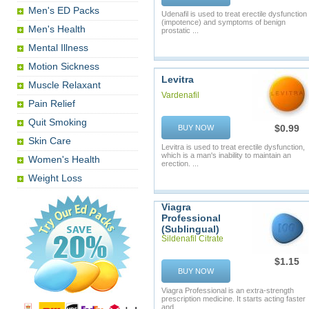
Men's ED Packs
Udenafil is used to treat erectile dysfunction
(impotence) and symptoms of benign
Men's Health
prostatic ...
Mental Illness
Motion Sickness
Levitra
Muscle Relaxant
Vardenafil
Pain Relief
Quit Smoking
$0.99
BUY NOW
Skin Care
Levitra is used to treat erectile dysfunction,
which is a man's inability to maintain an
Women's Health
erection. ...
Weight Loss
Viagra
Professional
(Sublingual)
Sildenafil Citrate
$1.15
BUY NOW
Viagra Professional is an extra-strength
prescription medicine. It starts acting faster
and ...