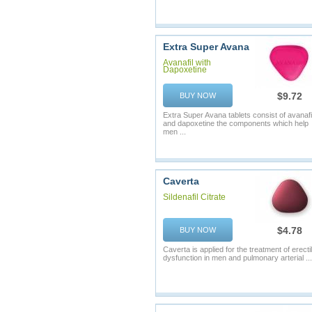
Extra Super Avana
Avanafil with
Dapoxetine
$9.72
BUY NOW
Extra Super Avana tablets consist of avanafi
and dapoxetine the components which help
men ...
Caverta
Sildenafil Citrate
$4.78
BUY NOW
Caverta is applied for the treatment of erecti
dysfunction in men and pulmonary arterial ...