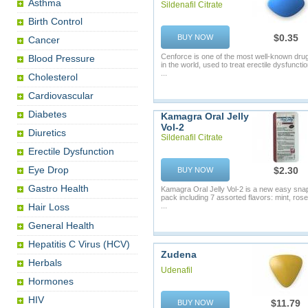
Asthma
Sildenafil Citrate
Birth Control
$0.35
BUY NOW
Cancer
Cenforce is one of the most well-known dru
Blood Pressure
in the world, used to treat erectile dysfunctio
...
Cholesterol
Cardiovascular
Diabetes
Kamagra Oral Jelly
Vol-2
Diuretics
Sildenafil Citrate
Erectile Dysfunction
Eye Drop
$2.30
BUY NOW
Gastro Health
Kamagra Oral Jelly Vol-2 is a new easy sna
pack including 7 assorted flavors: mint, rose
Hair Loss
...
General Health
Hepatitis C Virus (HCV)
Zudena
Herbals
Udenafil
Hormones
HIV
$11.79
BUY NOW