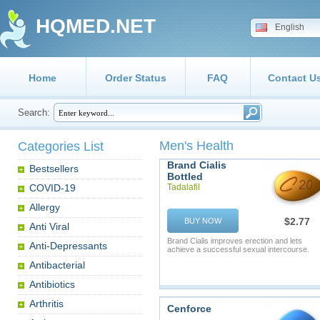
HQMED.NET
English
Home
Order Status
FAQ
Contact U
Search:
Men's Health
Categories List
Brand Cialis
Bestsellers
Bottled
COVID-19
Tadalafil
Allergy
$2.77
BUY NOW
Anti Viral
Brand Cialis improves erection and lets
Anti-Depressants
achieve a successful sexual intercourse.
Antibacterial
Antibiotics
Arthritis
Cenforce