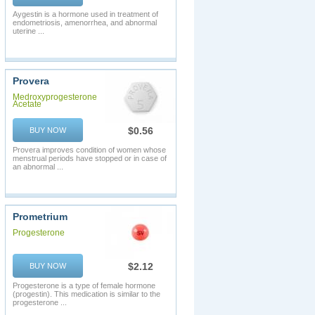
Aygestin is a hormone used in treatment of
endometriosis, amenorrhea, and abnormal
uterine ...
Provera
Medroxyprogesterone
Acetate
$0.56
BUY NOW
Provera improves condition of women whose
menstrual periods have stopped or in case of
an abnormal ...
Prometrium
Progesterone
$2.12
BUY NOW
Progesterone is a type of female hormone
(progestin). This medication is similar to the
progesterone ...