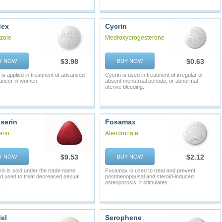
dex
Cycrin
zole
Medroxyprogesterone
$3.98
$0.63
Y NOW
BUY NOW
 is applied in treatment of advanced
Cycrin is used in treatment of irregular or
ancer in women.
absent menstrual periods, or abnormal
uterine bleeding.
serin
Fosamax
erin
Alendronate
$9.53
$2.12
Y NOW
BUY NOW
rin is sold under the trade name
Fosamax is used to treat and prevent
d used to treat decreased sexual
postmenopausal and steroid-induced
...
osteoporosis, it stimulates ...
el
Serophene