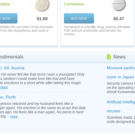
iptine
Clomiphene
$1.89
$0.47
Y NOW
BUY NOW
 inhibits the secretion of the hormone
Serophene is a fertility drug, used to stimulate
n from the hypophysis and used to
FSH and LH production and hereby the
ovaries ...
estimonials
News
n, 64, Austria
Moment earthq
I've never felt like that since I was a youngster! Only
room in Japan
a student I could make love like that and have
le erections in a short while after taking this magic
Security camera 
.
more
on the operating 
shook Kumamoto 
on, Perth
Artificial Inte
ymoon returned and my husband feels like a
er again. His erection is the same as at our first date
viruses
rs ago. He feels like a man again, his penis is hard
 big ...
more
Scientists made 1
code designed by a