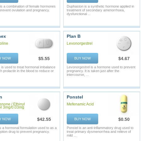
 is a combination of female hormones
Duphaston is a synthetic hormone applied in
prevent ovulation and pregnancy.
treatment of secondary amenorrhoea,
dysfunctional ...
nex
Plan B
oline
Levonorgestrel
$5.55
$4.67
Y NOW
BUY NOW
 is used to treat hormonal imbalance
Levonorgestrel is a hormone used to prevent
h prolactin in the blood to reduce or
pregnancy. It is taken just after the
intercourse, ...
n
Ponstel
enone / Ethinyl
Mefenamic Acid
ol 3mg/0.03mg
$42.55
$0.50
Y NOW
BUY NOW
s a hormonal formulation used to as a
Ponstel is an anti-inflammatory drug used to
ption drug to prevent pregnancy.
treat primary dysmenorrhea and relieve of
mild ...