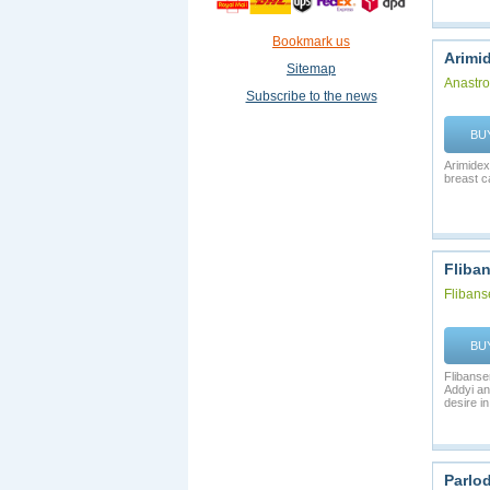
Bookmark us
Arimi
Sitemap
Anastro
Subscribe to the news
BU
Arimidex
breast c
Fliban
Flibans
BU
Flibanse
Addyi an
desire in 
Parlod