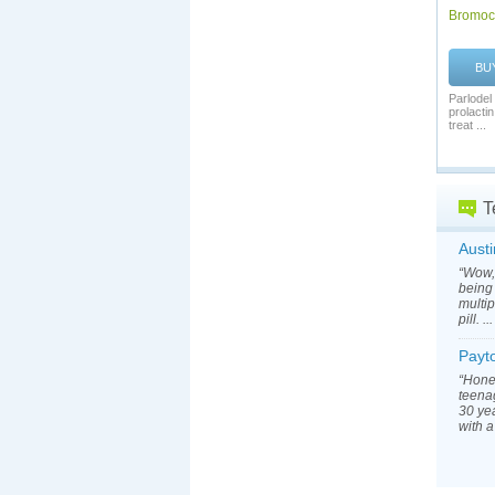
Bromocr
BU
Parlodel
prolacti
treat ...
T
Austi
“Wow, 
being 
multip
pill. ..
Payt
“Hone
teenag
30 yea
with a