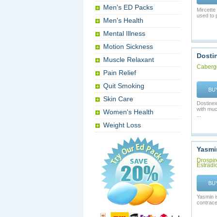
Men's ED Packs
Mircette
used to 
Men's Health
Mental Illness
Motion Sickness
Dosti
Muscle Relaxant
Caberg
Pain Relief
Quit Smoking
BU
Skin Care
Dostinex
with muc
Women's Health
...
Weight Loss
Yasmi
Drospir
Estradi
BU
Yasmin i
contrace