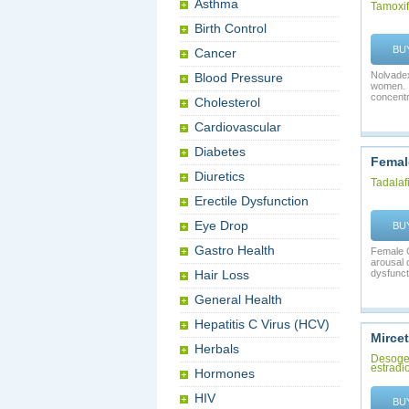
Asthma
Tamoxi
Birth Control
BU
Cancer
Nolvadex
Blood Pressure
women. I
concentra
Cholesterol
Cardiovascular
Diabetes
Female
Diuretics
Tadalafi
Erectile Dysfunction
Eye Drop
BU
Gastro Health
Female C
arousal 
Hair Loss
dysfuncti
General Health
Hepatitis C Virus (HCV)
Mircet
Herbals
Desoges
estradio
Hormones
HIV
BU