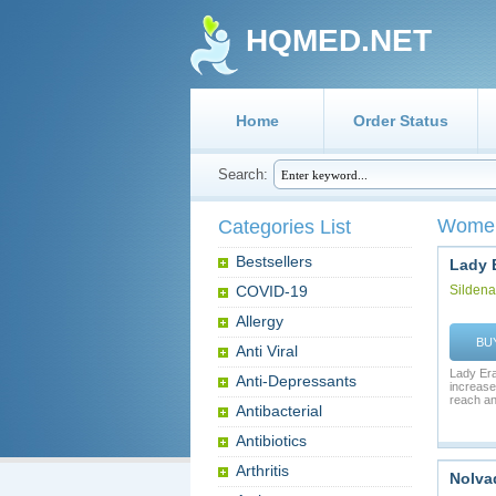
HQMED.NET
Home
Order Status
Search:
Women
Categories List
Bestsellers
Lady 
COVID-19
Sildenaf
Allergy
BU
Anti Viral
Lady Era
Anti-Depressants
increases
reach an 
Antibacterial
Antibiotics
Arthritis
Nolva