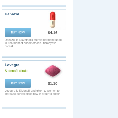
Danazol
$4.16
BUY NOW
Danazol is a synthetic steroid hormone used
in treatment of endometriosis, fibrocystic
breast ...
Lovegra
Sildenafil citrate
$1.10
BUY NOW
Lovegra is Sildenafil and given to women to
increase genital blood flow in order to obtain
...