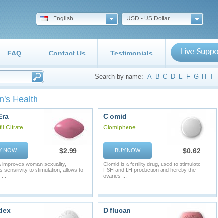
English
USD - US Dollar
FAQ
Contact Us
Testimonials
Search by name:
A
B
C
D
E
F
G
H
I
's Health
Era
Clomid
il Citrate
Clomiphene
$2.99
$0.62
Y NOW
BUY NOW
 improves woman sexuality,
Clomid is a fertility drug, used to stimulate
 sensitivity to stimulation, allows to
FSH and LH production and hereby the
...
ovaries ...
dex
Diflucan