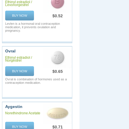
Ethinyl estradiol /
Levonorgestrel
$0.52
BUY NOW
Levlen is a hormonal oral contraception
medication, it prevents ovulation and
pregnancy.
Ovral
Ethinyl estradiol /
Norgestrel
$0.65
BUY NOW
Ovral is combination of hormones used as a
contraception medication.
Aygestin
Norethindrone Acetate
$0.71
BUY NOW