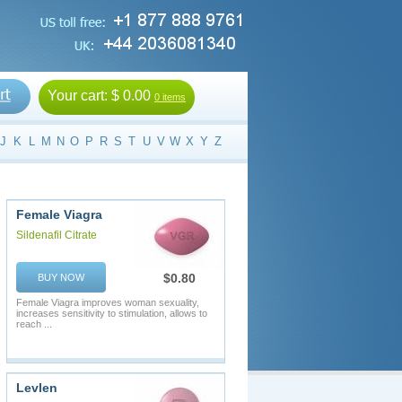
Your cart:
$ 0.00
0 items
J
K
L
M
N
O
P
R
S
T
U
V
W
X
Y
Z
Female Viagra
Sildenafil Citrate
$0.80
BUY NOW
Female Viagra improves woman sexuality,
increases sensitivity to stimulation, allows to
reach ...
Levlen