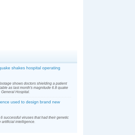
uake shakes hospital operating
footage shows doctors shielding a patient
table as last month's magnitude 6.8 quake
General Hospital.
lligence used to design brand new
6 successful viruses that had their genetic
rtificial intelligence.