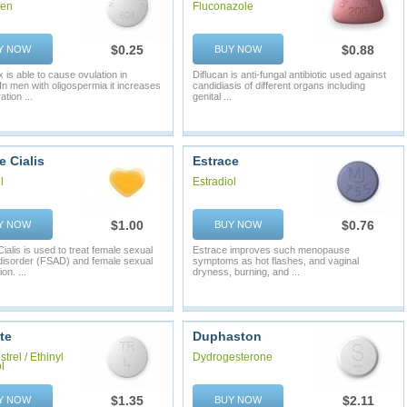
fen
Fluconazole
$0.25
$0.88
Y NOW
BUY NOW
 is able to cause ovulation in
Diflucan is anti-fungal antibiotic used against
n men with oligospermia it increases
candidiasis of different organs including
tion ...
genital ...
 Cialis
Estrace
l
Estradiol
$1.00
$0.76
Y NOW
BUY NOW
ialis is used to treat female sexual
Estrace improves such menopause
disorder (FSAD) and female sexual
symptoms as hot flashes, and vaginal
on. ...
dryness, burning, and ...
te
Duphaston
trel / Ethinyl
Dydrogesterone
l
$1.35
$2.11
Y NOW
BUY NOW