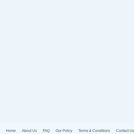
Home
About Us
FAQ
Our Policy
Terms & Conditions
Contact Us