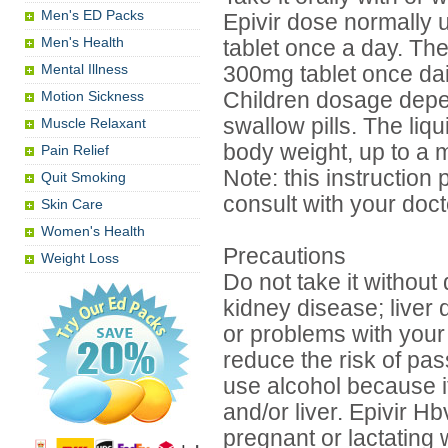
Men's ED Packs
Epivir dose normally u
Men's Health
tablet once a day. T
Mental Illness
300mg tablet once dai
Motion Sickness
Children dosage depend
swallow pills. The liq
Muscle Relaxant
body weight, up to a 
Pain Relief
Note: this instruction 
Quit Smoking
consult with your docto
Skin Care
Women's Health
Precautions
Weight Loss
Do not take it without
kidney disease; liver 
or problems with your
reduce the risk of pas
use alcohol because i
and/or liver. Epivir 
pregnant or lactating 