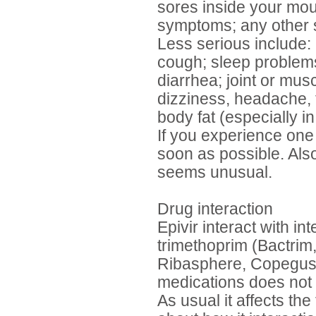
sores inside your mouth
symptoms; any other s
Less serious include:
cough; sleep problems
diarrhea; joint or musc
dizziness, headache, t
body fat (especially i
If you experience one 
soon as possible. Also
seems unusual.
Drug interaction
Epivir interact with in
trimethoprim (Bactrim,
Ribasphere, Copegus V
medications does not 
As usual it affects the