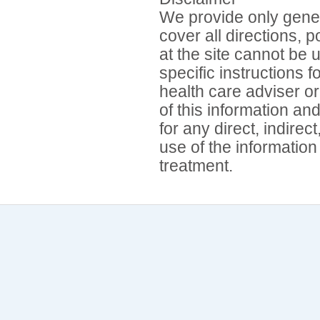
We provide only gener
cover all directions, 
at the site cannot be 
specific instructions 
health care adviser or
of this information an
for any direct, indirec
use of the information
treatment.