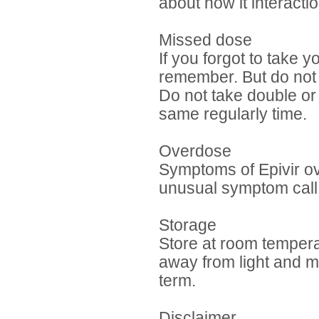
about how it interac
Missed dose
If you forgot to take 
remember. But do not ta
Do not take double or
same regularly time.
Overdose
Symptoms of Epivir o
unusual symptom call 
Storage
Store at room temper
away from light and mo
term.
Disclaimer