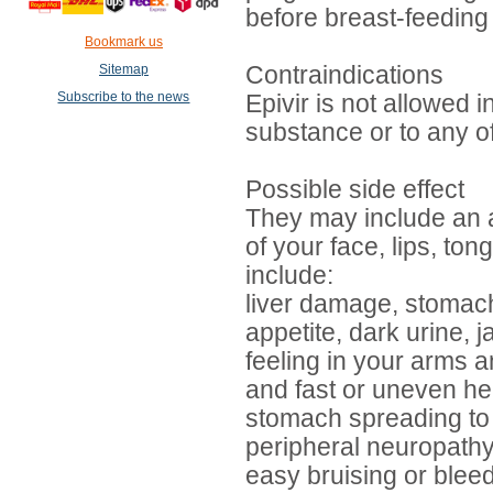
before breast-feeding 
Bookmark us
Sitemap
Contraindications
Subscribe to the news
Epivir is not allowed 
substance or to any of
Possible side effect
They may include an all
of your face, lips, ton
include:
liver damage, stomach 
appetite, dark urine,
feeling in your arms a
and fast or uneven hea
stomach spreading to 
peripheral neuropathy 
easy bruising or blee