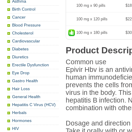
Asthma
100 mg x 90 pills
$18
Birth Control
Cancer
100 mg x 120 pills
$22
Blood Pressure
100 mg x 180 pills
$30
Cholesterol
Cardiovascular
Product Descri
Diabetes
Diuretics
Common use
Erectile Dysfunction
Epivir Hbv is an antivi
Eye Drop
human immunodeficienc
Gastro Health
prevents the cells fr
Hair Loss
virus in the body. Thi
General Health
hepatitis B infection.
Hepatitis C Virus (HCV)
combination with othe
Herbals
Hormones
Dosage and direction
HIV
Take it orally with or