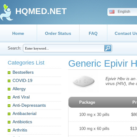
HQMED.NET
English
Home
Order Status
FAQ
Contact U
Search:
Generic Epivir 
Categories List
Bestsellers
Epivir Hbv is an
COVID-19
virus (HIV), the
Allergy
Anti Viral
Package
Pr
Anti-Depressants
Antibacterial
100 mg x 30 pills
$8
Antibiotics
100 mg x 60 pills
$13
Arthritis