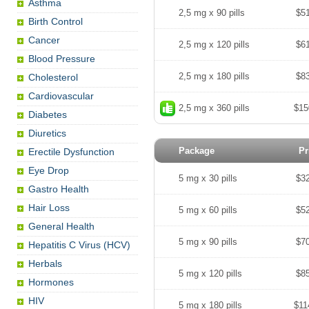
Asthma
2,5 mg x 90 pills
$5
Birth Control
Cancer
2,5 mg x 120 pills
$6
Blood Pressure
2,5 mg x 180 pills
$8
Cholesterol
Cardiovascular
2,5 mg x 360 pills
$15
Diabetes
Diuretics
Package
Pr
Erectile Dysfunction
Eye Drop
5 mg x 30 pills
$3
Gastro Health
Hair Loss
5 mg x 60 pills
$5
General Health
5 mg x 90 pills
$7
Hepatitis C Virus (HCV)
Herbals
5 mg x 120 pills
$8
Hormones
HIV
5 mg x 180 pills
$11