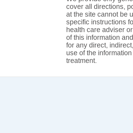
cover all directions, 
at the site cannot be 
specific instructions 
health care adviser or
of this information an
for any direct, indirec
use of the information
treatment.