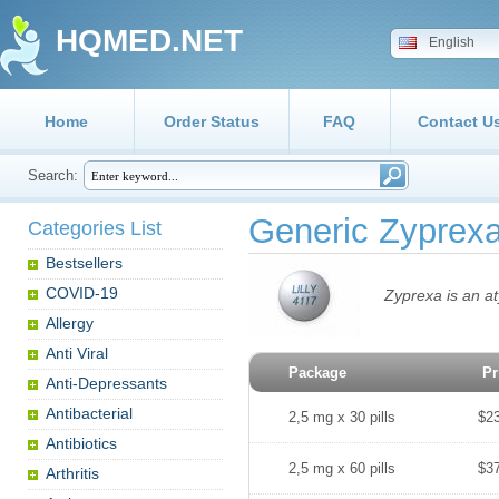
HQMED.NET
English
Home
Order Status
FAQ
Contact U
Search:
Generic Zyprex
Categories List
Bestsellers
COVID-19
Zyprexa is an at
Allergy
Anti Viral
Package
Pr
Anti-Depressants
Antibacterial
2,5 mg x 30 pills
$2
Antibiotics
2,5 mg x 60 pills
$3
Arthritis