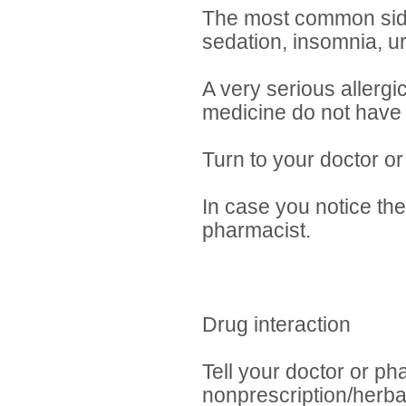
The most common side e
sedation, insomnia, ur
A very serious allergi
medicine do not have 
Turn to your doctor or
In case you notice the
pharmacist.
Drug interaction
Tell your doctor or ph
nonprescription/herba