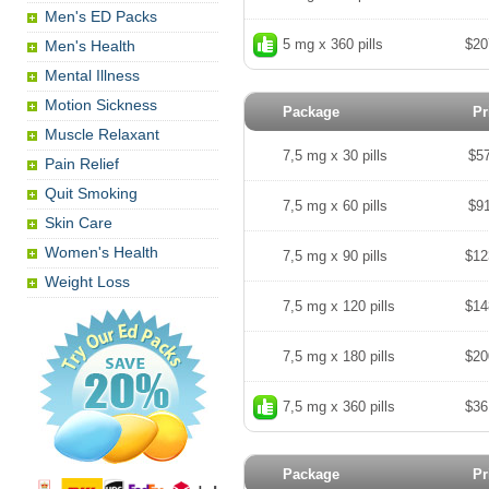
Men's ED Packs
5 mg x 360 pills
$20
Men's Health
Mental Illness
Motion Sickness
Package
Pr
Muscle Relaxant
7,5 mg x 30 pills
$5
Pain Relief
Quit Smoking
7,5 mg x 60 pills
$9
Skin Care
Women's Health
7,5 mg x 90 pills
$12
Weight Loss
7,5 mg x 120 pills
$14
7,5 mg x 180 pills
$20
7,5 mg x 360 pills
$36
Package
Pr