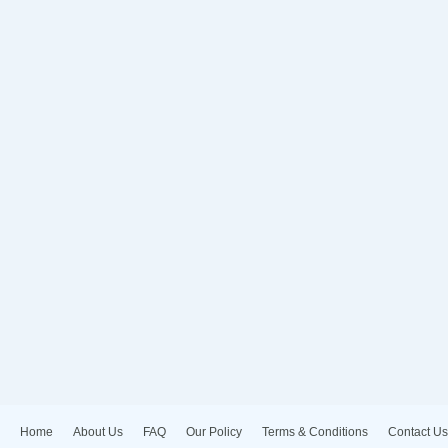
Home
About Us
FAQ
Our Policy
Terms & Conditions
Contact Us