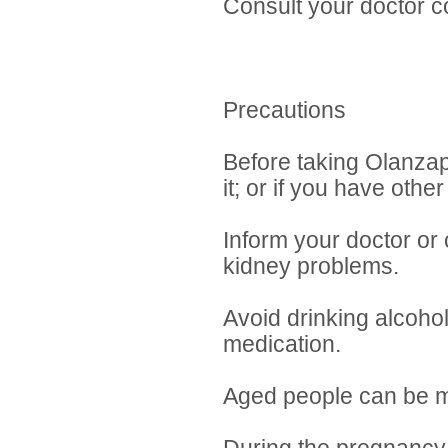
Consult your doctor c
Precautions
Before taking Olanzapi
it; or if you have other
Inform your doctor or 
kidney problems.
Avoid drinking alcohol
medication.
Aged people can be mo