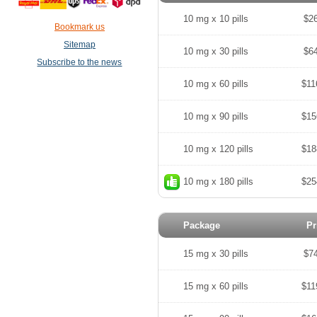
10 mg x 10 pills
$2
Bookmark us
Sitemap
10 mg x 30 pills
$6
Subscribe to the news
10 mg x 60 pills
$11
10 mg x 90 pills
$15
10 mg x 120 pills
$18
10 mg x 180 pills
$25
Package
Pr
15 mg x 30 pills
$7
15 mg x 60 pills
$11