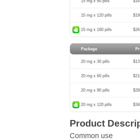
15 mg x 90 pills
$16
15 mg x 120 pills
$19
15 mg x 180 pills
$26
Package
Pr
20 mg x 30 pills
$13
20 mg x 60 pills
$21
20 mg x 90 pills
$28
20 mg x 120 pills
$34
Product Descri
Common use