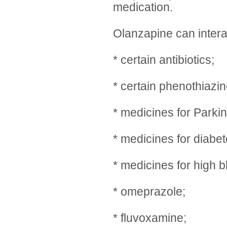
medication.
Olanzapine can intera
* certain antibiotics;
* certain phenothiazin
* medicines for Parki
* medicines for diabet
* medicines for high 
* omeprazole;
* fluvoxamine;