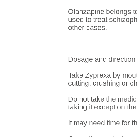
Olanzapine belongs to 
used to treat schizoph
other cases.
Dosage and direction
Take Zyprexa by mouth 
cutting, crushing or c
Do not take the medici
taking it except on th
It may need time for t