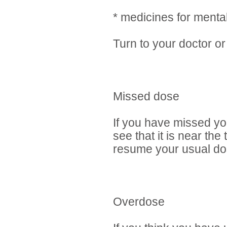
* medicines for mental
Turn to your doctor or
Missed dose
If you have missed yo
see that it is near th
resume your usual dos
Overdose