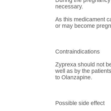
During the pregnancy 
necessary.
As this medicament c
or may become pregna
Contraindications
Zyprexa should not b
well as by the patient
to Olanzapine.
Possible side effect