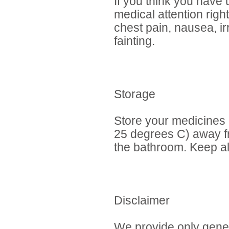
If you think you have
medical attention rig
chest pain, nausea, ir
fainting.
Storage
Store your medicines
25 degrees C) away fr
the bathroom. Keep al
Disclaimer
We provide only gener