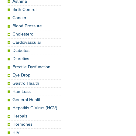
Asthma
Birth Control
Cancer
Blood Pressure
Cholesterol
Cardiovascular
Diabetes
Diuretics
Erectile Dysfunction
Eye Drop
Gastro Health
Hair Loss
General Health
Hepatitis C Virus (HCV)
Herbals
Hormones
HIV