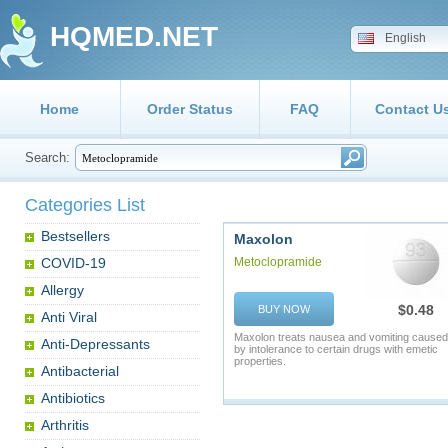
HQMED.NET
English
Home
Order Status
FAQ
Contact U
Search:
Categories List
Bestsellers
Maxolon
COVID-19
Metoclopramide
Allergy
$0.48
BUY NOW
Anti Viral
Maxolon treats nausea and vomiting caused
Anti-Depressants
by intolerance to certain drugs with emetic
properties.
Antibacterial
Antibiotics
Arthritis