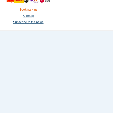
Bookmark us
Sitemap
Subscribe to the news