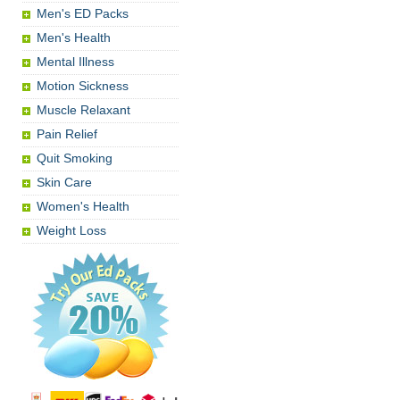
Men's ED Packs
Men's Health
Mental Illness
Motion Sickness
Muscle Relaxant
Pain Relief
Quit Smoking
Skin Care
Women's Health
Weight Loss